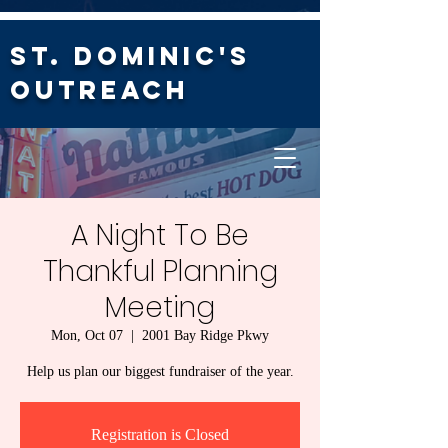
St. Dominic's
Outreach
A Night To Be
Thankful Planning
Meeting
Mon, Oct 07
  |  
2001 Bay Ridge Pkwy
Help us plan our biggest fundraiser of the year.
Registration is Closed