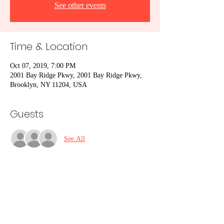
See other events
Time & Location
Oct 07, 2019, 7:00 PM
2001 Bay Ridge Pkwy, 2001 Bay Ridge Pkwy,
Brooklyn, NY 11204, USA
Guests
See All
Share This Event