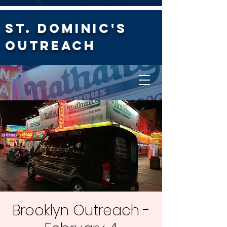
St. Dominic's
Outreach
Brooklyn Outreach -