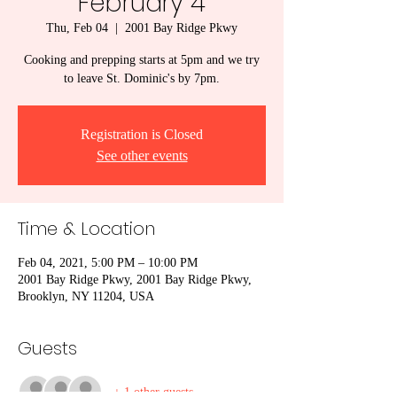
February 4
Thu, Feb 04
  |  
2001 Bay Ridge Pkwy
Cooking and prepping starts at 5pm and we try
to leave St. Dominic's by 7pm.
Registration is Closed
See other events
Time & Location
Feb 04, 2021, 5:00 PM – 10:00 PM
2001 Bay Ridge Pkwy, 2001 Bay Ridge Pkwy,
Brooklyn, NY 11204, USA
Guests
+ 1 other guests