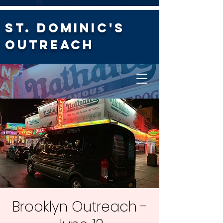
St. Dominic's
Outreach
Brooklyn Outreach -