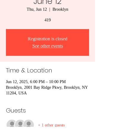
June 12
Thu, Jun 12
  |  
Brooklyn
419
Registration is closed
See other events
Time & Location
Jun 12, 2025, 6:00 PM – 10:00 PM
Brooklyn, 2001 Bay Ridge Pkwy, Brooklyn, NY
11204, USA
Guests
+ 1 other guests