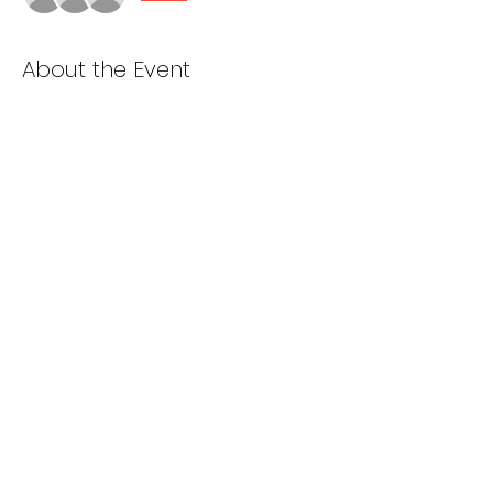
About the Event
Cooking starts at 5pm
Van loading and prep starts at 6pm
Depart St. Dominics at 7pm
Share This Event
985-ALL 4 GOD
2001 Bay Ridge Parkway, Brooklyn NY