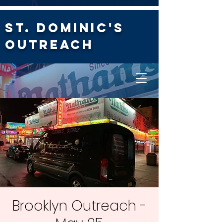
St. Dominic's
Outreach
Brooklyn Outreach -