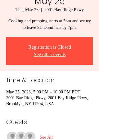
May 25
Thu, May 25
  |  
2001 Bay Ridge Pkwy
Cooking and prepping starts at 5pm and we try
to leave St. Dominic's by 7pm.
Registration is Closed
See other events
Time & Location
May 25, 2023, 5:00 PM – 10:00 PM EDT
2001 Bay Ridge Pkwy, 2001 Bay Ridge Pkwy,
Brooklyn, NY 11204, USA
Guests
See All