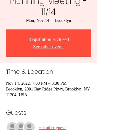
Planning Meeting -
11/14
Mon, Nov 14
  |  
Brooklyn
Registration is closed
See other events
Time & Location
Nov 14, 2022, 7:00 PM – 8:30 PM
Brooklyn, 2001 Bay Ridge Pkwy, Brooklyn, NY
11204, USA
Guests
+ 6 other guests