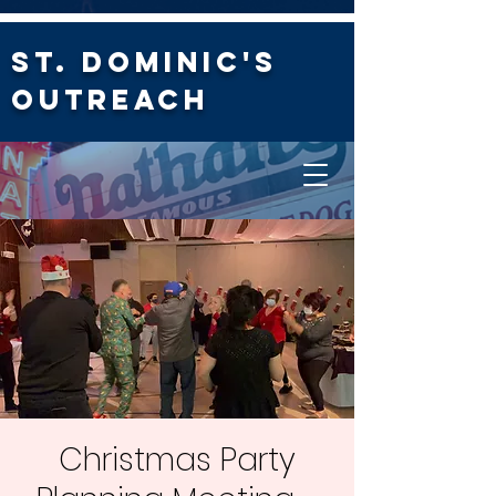
St. Dominic's
Outreach
Christmas Party