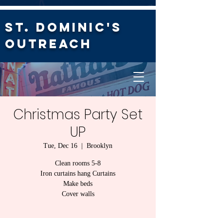
St. Dominic's
Outreach
Christmas Party Set
UP
Tue, Dec 16
  |  
Brooklyn
Clean rooms 5-8
Iron curtains hang Curtains
Make beds
Cover walls