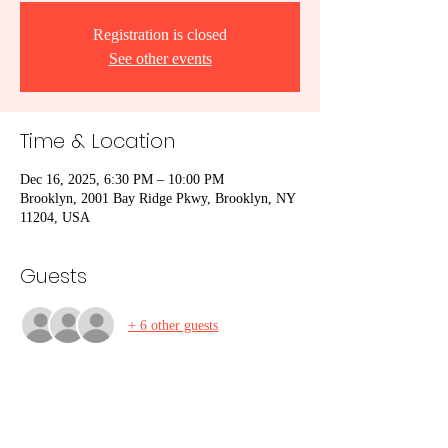
Registration is closed
See other events
Time & Location
Dec 16, 2025, 6:30 PM – 10:00 PM
Brooklyn, 2001 Bay Ridge Pkwy, Brooklyn, NY
11204, USA
Guests
+ 6 other guests
Share This Event