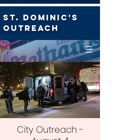
St. Dominic's
Outreach
City Outreach -