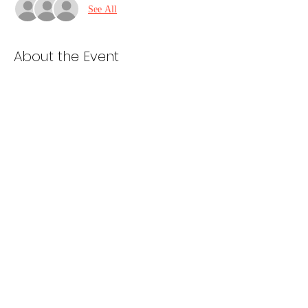
See All
About the Event
Cooking starts at 5pm
Van loading and prep starts at 6pm
Depart St. Dominics at 7pm
Share This Event
985-ALL 4 GOD