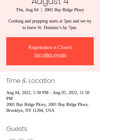
August 4
Thu, Aug 04
  |  
2001 Bay Ridge Pkwy
Cooking and prepping starts at 5pm and we try
to leave St. Dominic's by 7pm.
Registration is Closed
See other events
Time & Location
Aug 04, 2022, 5:30 PM – Aug 05, 2022, 11:50
PM
2001 Bay Ridge Pkwy, 2001 Bay Ridge Pkwy,
Brooklyn, NY 11204, USA
Guests