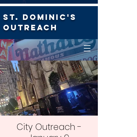
St. Dominic's
Outreach
City Outreach -