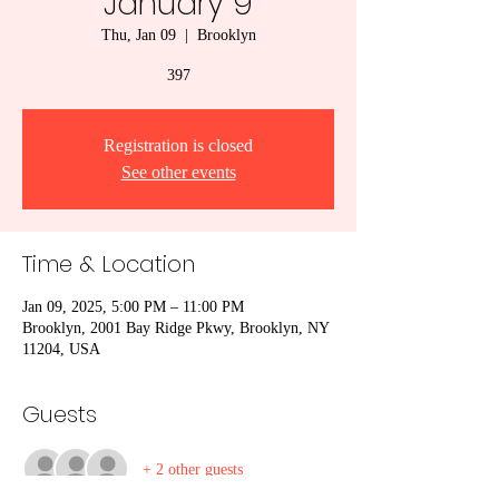
January 9
Thu, Jan 09
  |  
Brooklyn
397
Registration is closed
See other events
Time & Location
Jan 09, 2025, 5:00 PM – 11:00 PM
Brooklyn, 2001 Bay Ridge Pkwy, Brooklyn, NY
11204, USA
Guests
+ 2 other guests