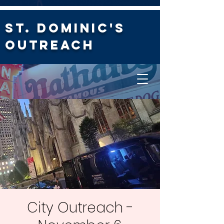
St. Dominic's
Outreach
City Outreach -