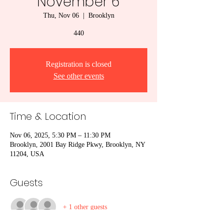
November 6
Thu, Nov 06
  |  
Brooklyn
440
Registration is closed
See other events
Time & Location
Nov 06, 2025, 5:30 PM – 11:30 PM
Brooklyn, 2001 Bay Ridge Pkwy, Brooklyn, NY
11204, USA
Guests
+ 1 other guests