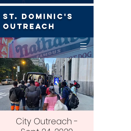
St. Dominic's
Outreach
City Outreach -