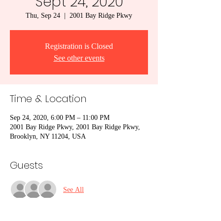
Sept 24, 2020
Thu, Sep 24
  |  
2001 Bay Ridge Pkwy
Registration is Closed
See other events
Time & Location
Sep 24, 2020, 6:00 PM – 11:00 PM
2001 Bay Ridge Pkwy, 2001 Bay Ridge Pkwy,
Brooklyn, NY 11204, USA
Guests
See All