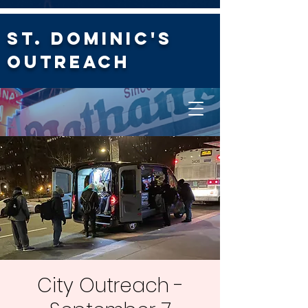
St. Dominic's
Outreach
City Outreach -