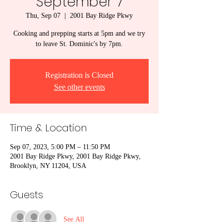
September 7
Thu, Sep 07
  |  
2001 Bay Ridge Pkwy
Cooking and prepping starts at 5pm and we try
to leave St. Dominic's by 7pm.
Registration is Closed
See other events
Time & Location
Sep 07, 2023, 5:00 PM – 11:50 PM
2001 Bay Ridge Pkwy, 2001 Bay Ridge Pkwy,
Brooklyn, NY 11204, USA
Guests
See All