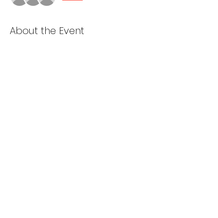
About the Event
Cooking starts at 5pm
Van loading and prep starts at 6pm
Depart St. Dominics at 7pm
Share This Event
985-ALL 4 GOD
2001 Bay Ridge Parkway, Brooklyn NY