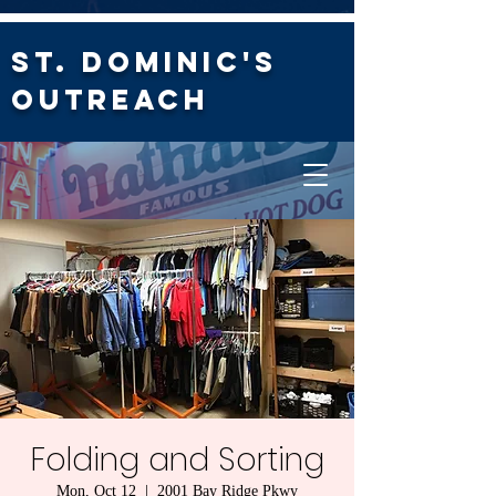
St. Dominic's
Outreach
Folding and Sorting
Mon, Oct 12
  |  
2001 Bay Ridge Pkwy