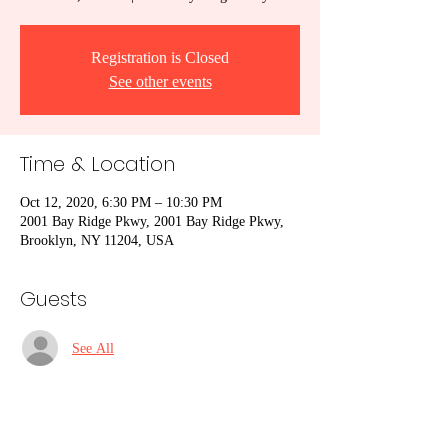
Registration is Closed
See other events
Time & Location
Oct 12, 2020, 6:30 PM – 10:30 PM
2001 Bay Ridge Pkwy, 2001 Bay Ridge Pkwy,
Brooklyn, NY 11204, USA
Guests
See All