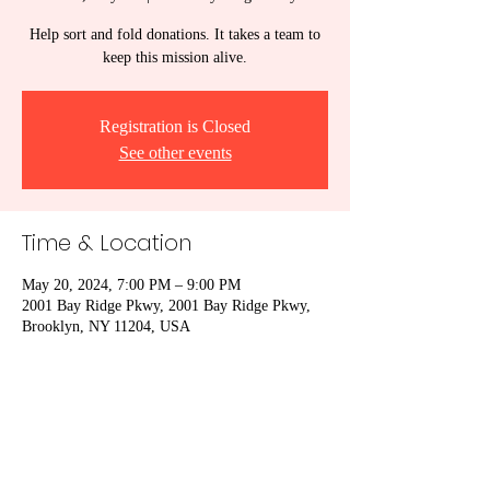
Help sort and fold donations. It takes a team to
keep this mission alive.
Registration is Closed
See other events
Time & Location
May 20, 2024, 7:00 PM – 9:00 PM
2001 Bay Ridge Pkwy, 2001 Bay Ridge Pkwy,
Brooklyn, NY 11204, USA
Share This Event