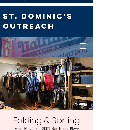
St. Dominic's
Outreach
Folding & Sorting
Mon, May 20
  |  
2001 Bay Ridge Pkwy