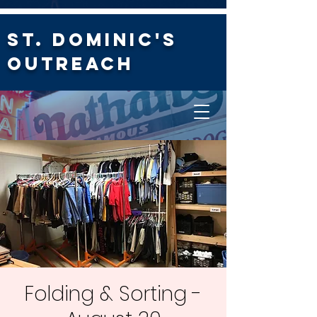
St. Dominic's
Outreach
Folding & Sorting -