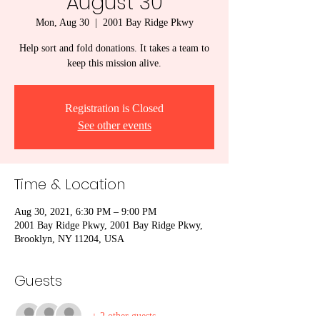
August 30
Mon, Aug 30
  |  
2001 Bay Ridge Pkwy
Help sort and fold donations. It takes a team to
keep this mission alive.
Registration is Closed
See other events
Time & Location
Aug 30, 2021, 6:30 PM – 9:00 PM
2001 Bay Ridge Pkwy, 2001 Bay Ridge Pkwy,
Brooklyn, NY 11204, USA
Guests
+ 2 other guests