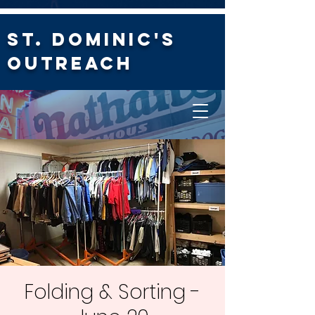
St. Dominic's
Outreach
Folding & Sorting -