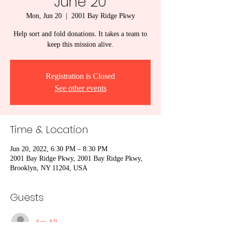
June 20
Mon, Jun 20
  |  
2001 Bay Ridge Pkwy
Help sort and fold donations. It takes a team to
keep this mission alive.
Registration is Closed
See other events
Time & Location
Jun 20, 2022, 6:30 PM – 8:30 PM
2001 Bay Ridge Pkwy, 2001 Bay Ridge Pkwy,
Brooklyn, NY 11204, USA
Guests
See All