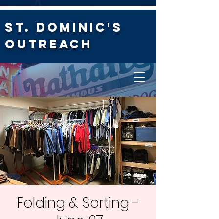
St. Dominic's
Outreach
Folding & Sorting -