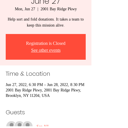
June 27
Mon, Jun 27
  |  
2001 Bay Ridge Pkwy
Help sort and fold donations. It takes a team to
keep this mission alive.
Registration is Closed
See other events
Time & Location
Jun 27, 2022, 6:30 PM – Jun 28, 2022, 8:30 PM
2001 Bay Ridge Pkwy, 2001 Bay Ridge Pkwy,
Brooklyn, NY 11204, USA
Guests
See All