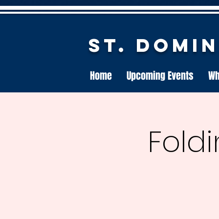
St. Domi
Home
Upcoming Events
Wh
Foldi