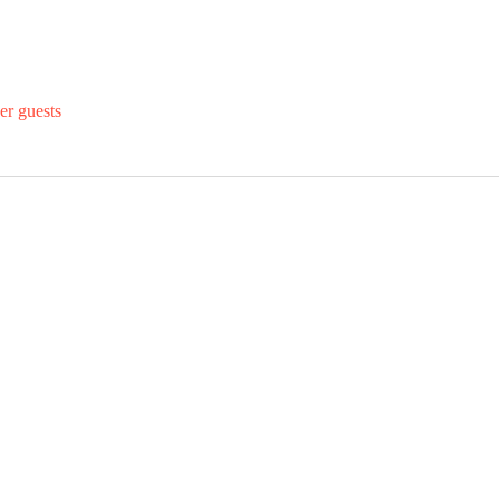
er guests