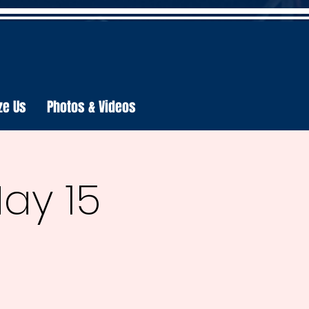
ze Us
Photos & Videos
May 15