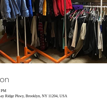
ion
0 PM
Bay Ridge Pkwy, Brooklyn, NY 11204, USA