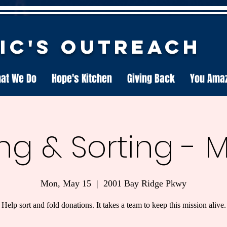
nic's Outreach
at We Do
Hope's Kitchen
Giving Back
You Ama
ng & Sorting - 
Mon, May 15
  |  
2001 Bay Ridge Pkwy
Help sort and fold donations. It takes a team to keep this mission alive.