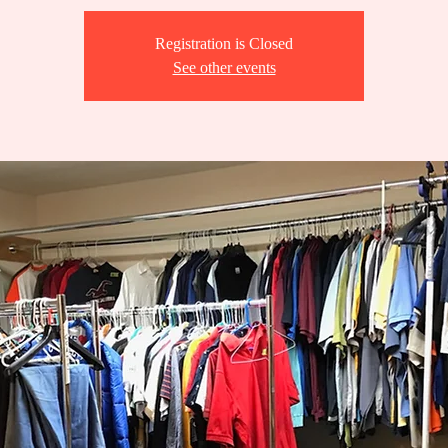
Registration is Closed
See other events