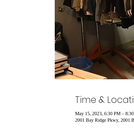
Time & Locat
May 15, 2023, 6:30 PM – 8:3
2001 Bay Ridge Pkwy, 2001 