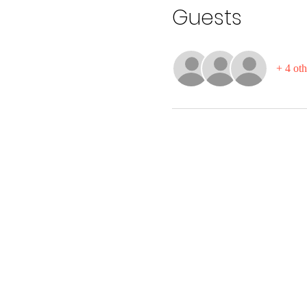
Guests
+ 4 oth