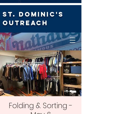
St. Dominic's
Outreach
Folding & Sorting -