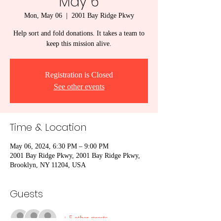
May 6
Mon, May 06
  |  
2001 Bay Ridge Pkwy
Help sort and fold donations. It takes a team to
keep this mission alive.
Registration is Closed
See other events
Time & Location
May 06, 2024, 6:30 PM – 9:00 PM
2001 Bay Ridge Pkwy, 2001 Bay Ridge Pkwy,
Brooklyn, NY 11204, USA
Guests
+ 5 other guests