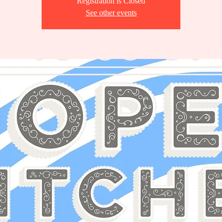
Registration is Closed
See other events