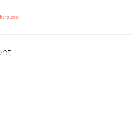
her guests
ent