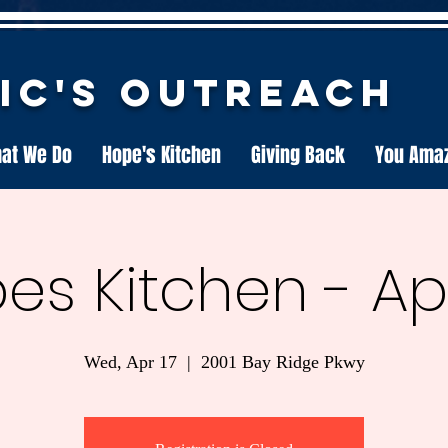
nic's Outreach
at We Do
Hope's Kitchen
Giving Back
You Ama
es Kitchen - Apri
Wed, Apr 17
  |  
2001 Bay Ridge Pkwy