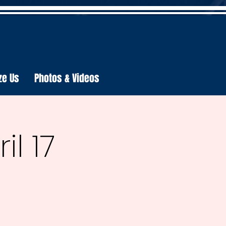
ze Us
Photos & Videos
l 17