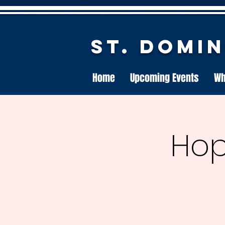
St. Domi
Home
Upcoming Events
Wh
Hop