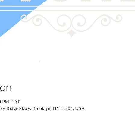
ion
00 PM EDT
Bay Ridge Pkwy, Brooklyn, NY 11204, USA