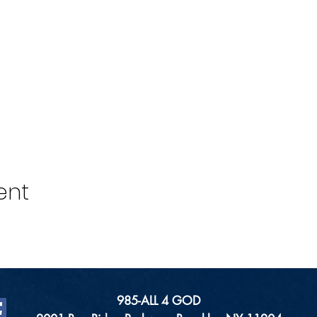
ent
985-ALL 4 GOD