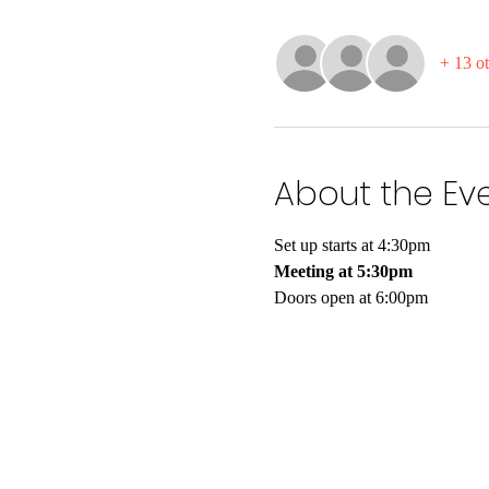
+ 13 ot
About the Ev
Set up starts at 4:30pm
Meeting at 5:30pm
Doors open at 6:00pm