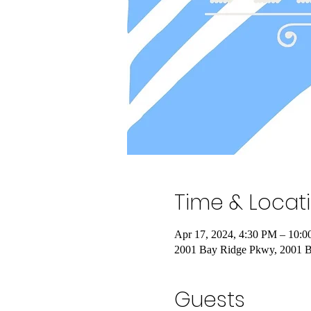
Time & Locat
Apr 17, 2024, 4:30 PM – 10:
2001 Bay Ridge Pkwy, 2001 
Guests