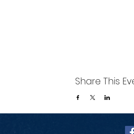
Share This Ev