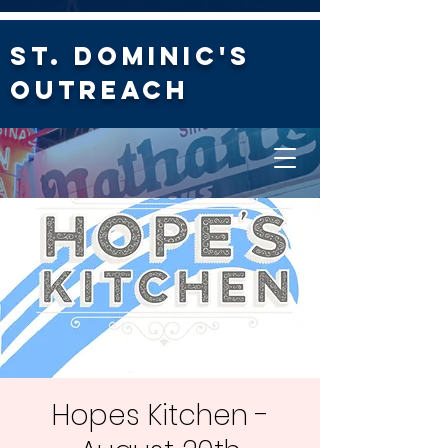
St. Dominic's
Outreach
Hopes Kitchen -