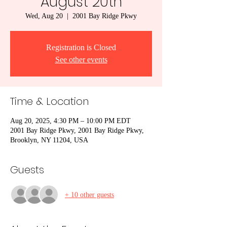
August 20th
Wed, Aug 20
  |  
2001 Bay Ridge Pkwy
Registration is Closed
See other events
Time & Location
Aug 20, 2025, 4:30 PM – 10:00 PM EDT
2001 Bay Ridge Pkwy, 2001 Bay Ridge Pkwy,
Brooklyn, NY 11204, USA
Guests
+ 10 other guests