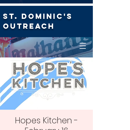
St. Dominic's
Outreach
Hopes Kitchen -