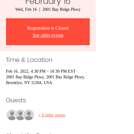
February 16
Wed, Feb 16
  |  
2001 Bay Ridge Pkwy
Registration is Closed
See other events
Time & Location
Feb 16, 2022, 4:30 PM – 10:30 PM EST
2001 Bay Ridge Pkwy, 2001 Bay Ridge Pkwy,
Brooklyn, NY 11204, USA
Guests
+ 6 other guests