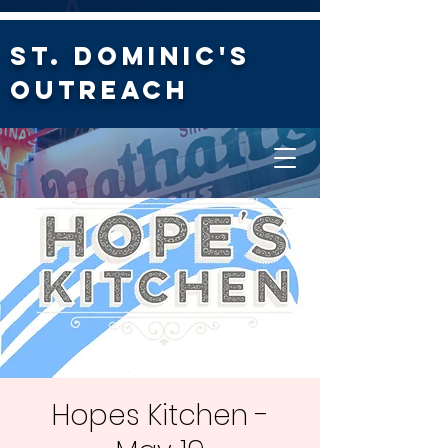
St. Dominic's
Outreach
Hopes Kitchen -