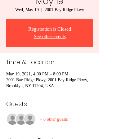
May 19
Wed, May 19
  |  
2001 Bay Ridge Pkwy
Registration is Closed
See other events
Time & Location
May 19, 2021, 4:00 PM – 8:00 PM
2001 Bay Ridge Pkwy, 2001 Bay Ridge Pkwy,
Brooklyn, NY 11204, USA
Guests
+ 8 other guests