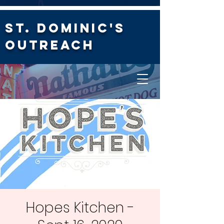
St. Dominic's
Outreach
Hopes Kitchen -