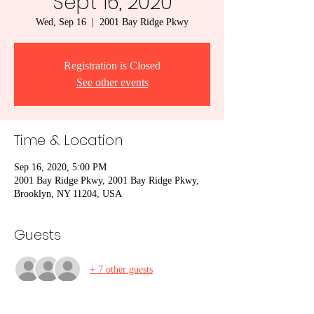
Sept 16, 2020
Wed, Sep 16
  |  
2001 Bay Ridge Pkwy
Registration is Closed
See other events
Time & Location
Sep 16, 2020, 5:00 PM
2001 Bay Ridge Pkwy, 2001 Bay Ridge Pkwy,
Brooklyn, NY 11204, USA
Guests
+ 7 other guests