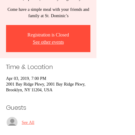
Come have a simple meal with your friends and
family at St. Dominic’s
Registration is Closed
See other events
Time & Location
Apr 03, 2019, 7:00 PM
2001 Bay Ridge Pkwy, 2001 Bay Ridge Pkwy,
Brooklyn, NY 11204, USA
Guests
See All