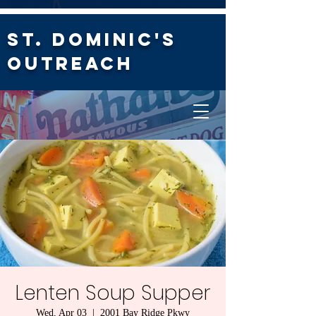
St. Dominic's
Outreach
Lenten Soup Supper
Wed, Apr 03
  |  
2001 Bay Ridge Pkwy