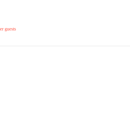
er guests