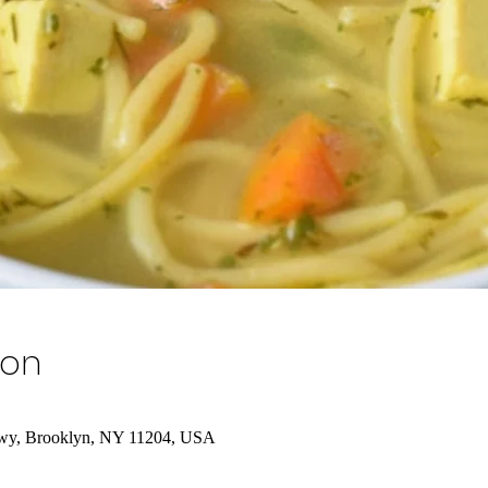
ion
wy, Brooklyn, NY 11204, USA