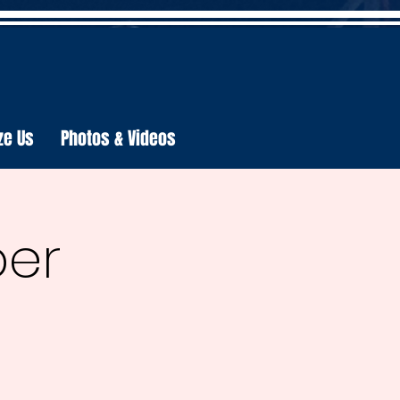
ze Us
Photos & Videos
per