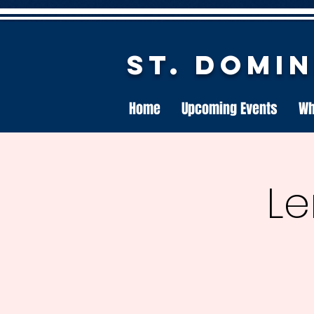
St. Domi
Home
Upcoming Events
Wh
Le