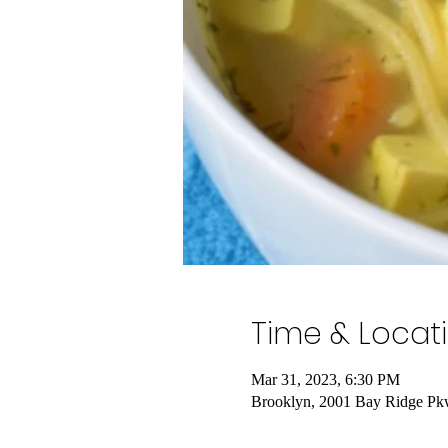
Time & Locat
Mar 31, 2023, 6:30 PM
Brooklyn, 2001 Bay Ridge Pk