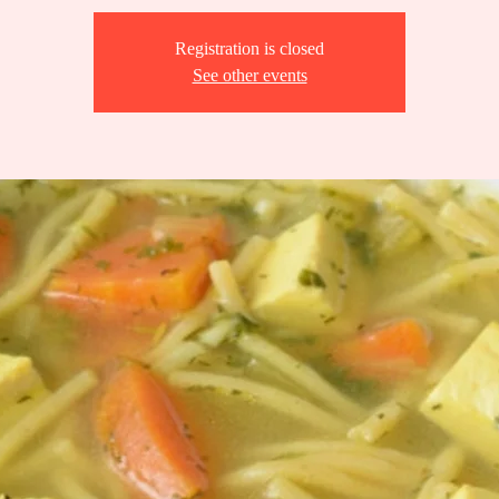
Registration is closed
See other events