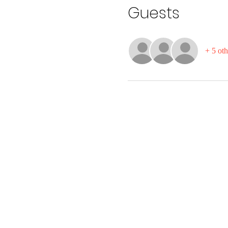
Guests
+ 5 oth