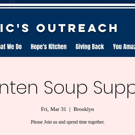
nic's Outreach
at We Do
Hope's Kitchen
Giving Back
You Ama
nten Soup Sup
Fri, Mar 31
  |  
Brooklyn
Please Join us and spend time together.