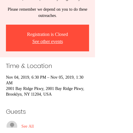
Please remember we depend on you to do these
outreaches.
Registration is Closed
See other events
Time & Location
Nov 04, 2019, 6:30 PM – Nov 05, 2019, 1:30
AM
2001 Bay Ridge Pkwy, 2001 Bay Ridge Pkwy,
Brooklyn, NY 11204, USA
Guests
See All