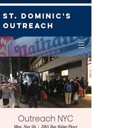
St. Dominic's
Outreach
Outreach NYC
Mon, Nov 04
  |  
2001 Bay Ridge Pkwy