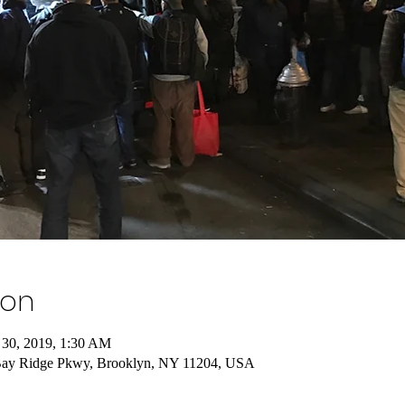
ion
 30, 2019, 1:30 AM
Bay Ridge Pkwy, Brooklyn, NY 11204, USA