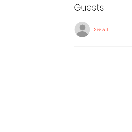
Guests
See All