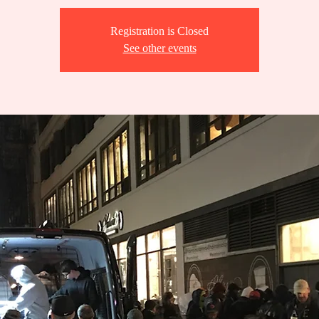
Registration is Closed
See other events