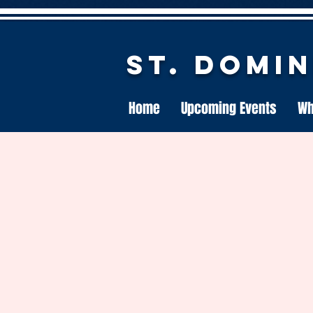
St. Domi
Home
Upcoming Events
Wh