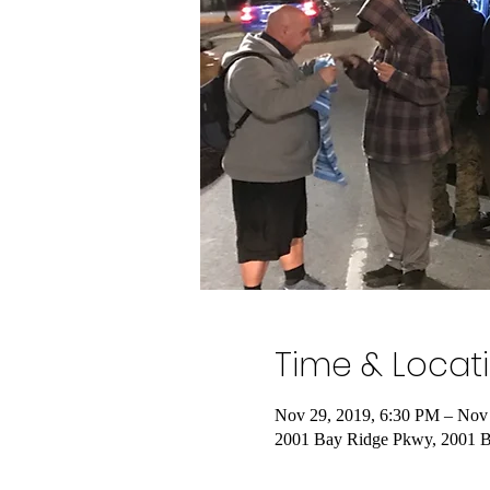
Time & Locat
Nov 29, 2019, 6:30 PM – Nov
2001 Bay Ridge Pkwy, 2001 