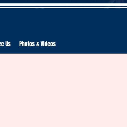
ze Us
Photos & Videos