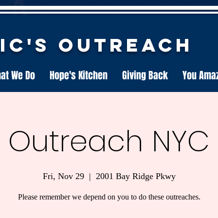
nic's Outreach
at We Do
Hope's Kitchen
Giving Back
You Ama
Outreach NYC
Fri, Nov 29
  |  
2001 Bay Ridge Pkwy
Please remember we depend on you to do these outreaches.