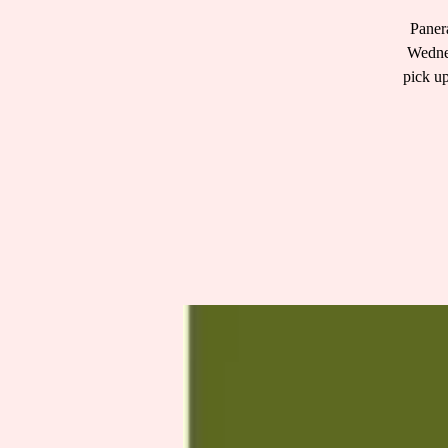
Panera
Wednes
pick up