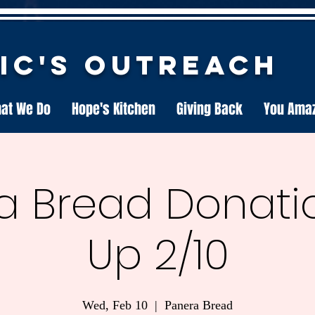
nic's Outreach
at We Do
Hope's Kitchen
Giving Back
You Ama
a Bread Donatio
Up 2/10
Wed, Feb 10
  |  
Panera Bread