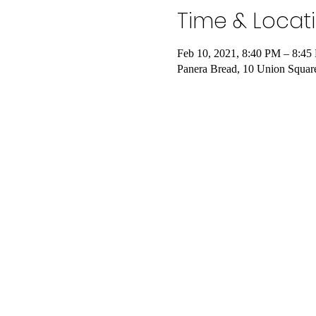
Time & Locat
Feb 10, 2021, 8:40 PM – 8:4
Panera Bread, 10 Union Squa