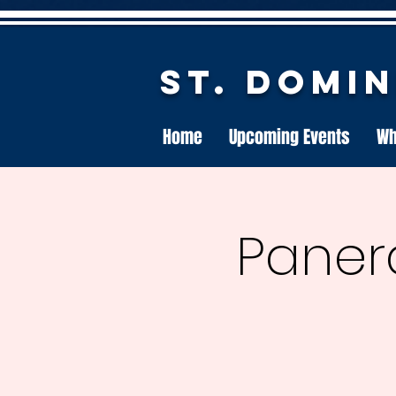
St. Domi
Home
Upcoming Events
Wh
Paner