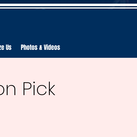
ze Us
Photos & Videos
n Pick