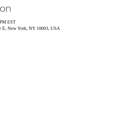
ion
5 PM EST
re E, New York, NY 10003, USA