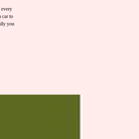
t every
 car to
ally you