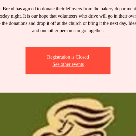
 Bread has agreed to donate their leftovers from the bakery departmen
day night. It is our hope that volunteers who drive will go in their own
 the donations and drop it off at the church or bring it the next day. Ide
and one other person can go together.
Registration is Closed
See other events