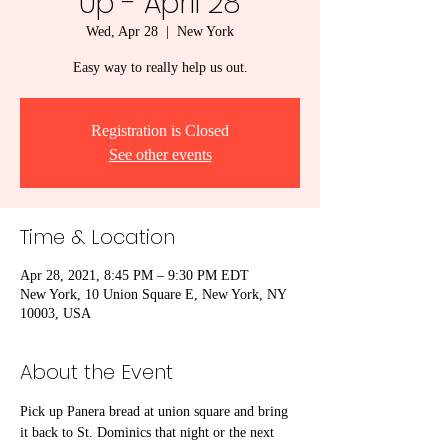
Up - April 28
Wed, Apr 28
  |  
New York
Easy way to really help us out.
Registration is Closed
See other events
Time & Location
Apr 28, 2021, 8:45 PM – 9:30 PM EDT
New York, 10 Union Square E, New York, NY
10003, USA
About the Event
Pick up Panera bread at union square and bring 
it back to St. Dominics that night or the next 