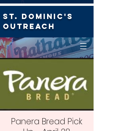
St. Dominic's
Outreach
Panera Bread Pick