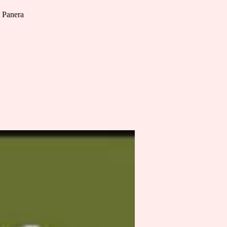
m Panera