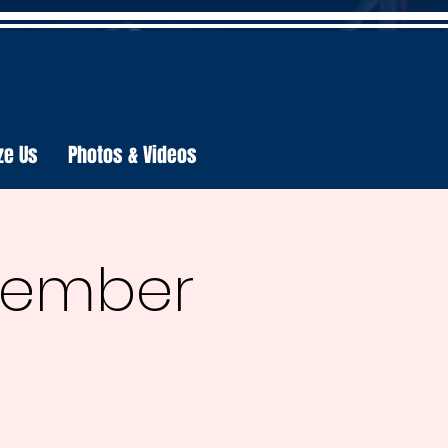
ze Us
Photos & Videos
ecember