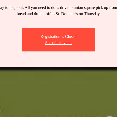
y to help out. All you need to do is drive to union square pick up fro
bread and drop it off to St. Dominic's on Thursday.
Registration is Closed
See other events