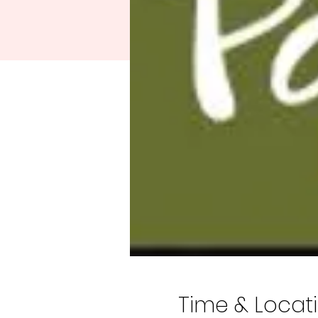
Time & Locat