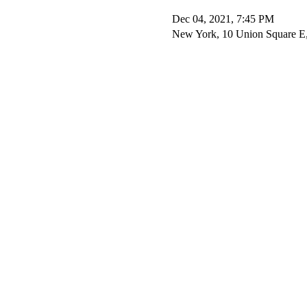
Dec 04, 2021, 7:45 PM
New York, 10 Union Square 