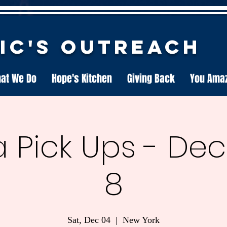
nic's Outreach
at We Do
Hope's Kitchen
Giving Back
You Ama
 Pick Ups - D
8
Sat, Dec 04
  |  
New York