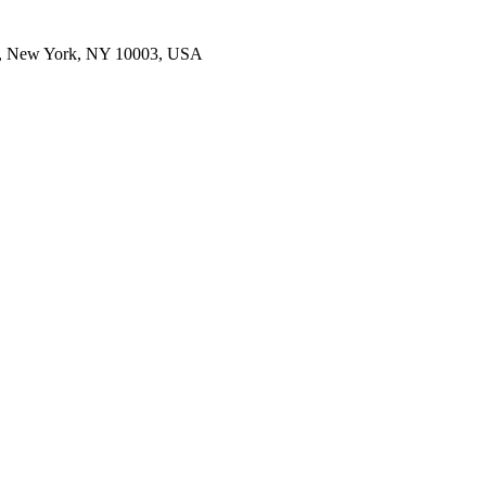
E, New York, NY 10003, USA