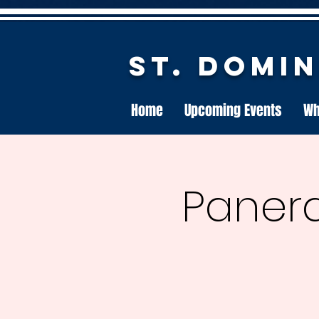
St. Domi
Home
Upcoming Events
Wh
Panera