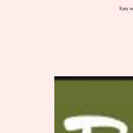
Easy wa