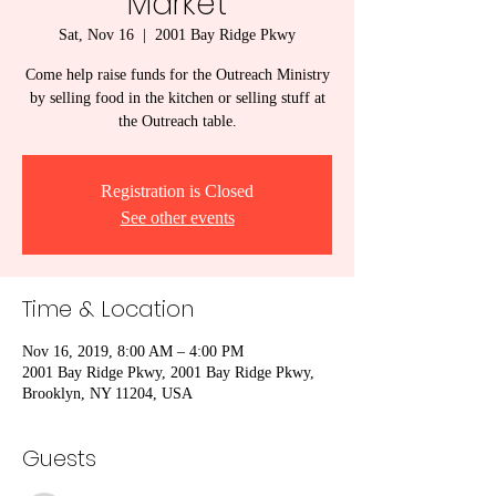
Market
Sat, Nov 16
  |  
2001 Bay Ridge Pkwy
Come help raise funds for the Outreach Ministry
by selling food in the kitchen or selling stuff at
the Outreach table.
Registration is Closed
See other events
Time & Location
Nov 16, 2019, 8:00 AM – 4:00 PM
2001 Bay Ridge Pkwy, 2001 Bay Ridge Pkwy,
Brooklyn, NY 11204, USA
Guests