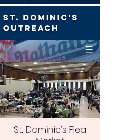
St. Dominic's
Outreach
St. Dominic’s Flea