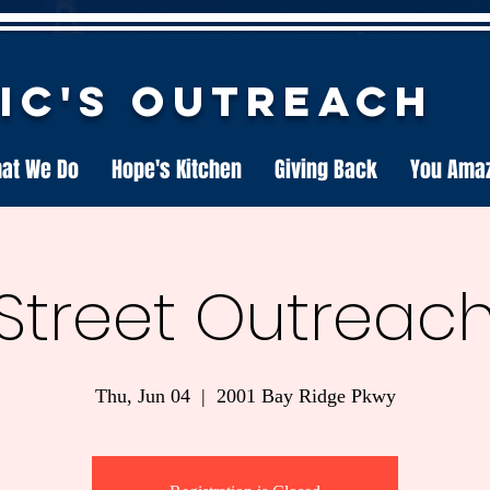
nic's Outreach
at We Do
Hope's Kitchen
Giving Back
You Ama
Street Outreac
Thu, Jun 04
  |  
2001 Bay Ridge Pkwy