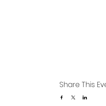
Share This Ev