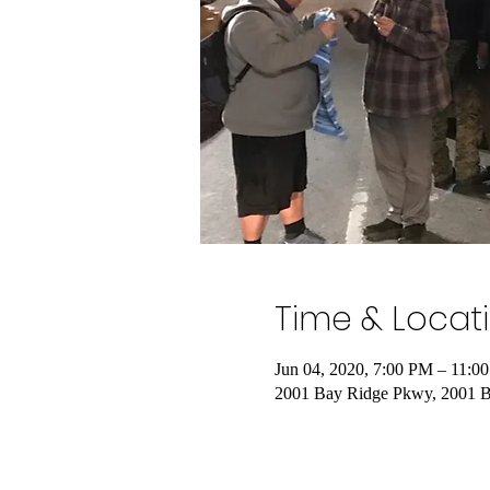
Time & Locat
Jun 04, 2020, 7:00 PM – 11:0
2001 Bay Ridge Pkwy, 2001 