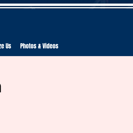
ze Us
Photos & Videos
h