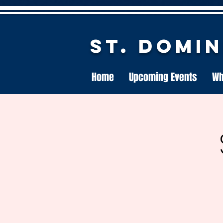
St. Domi
Home
Upcoming Events
Wh