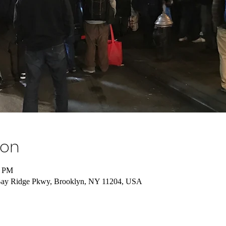
ion
0 PM
Bay Ridge Pkwy, Brooklyn, NY 11204, USA