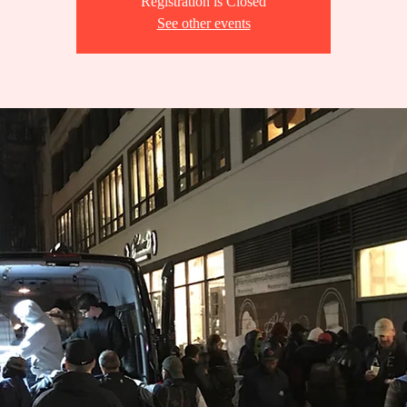
Registration is Closed
See other events