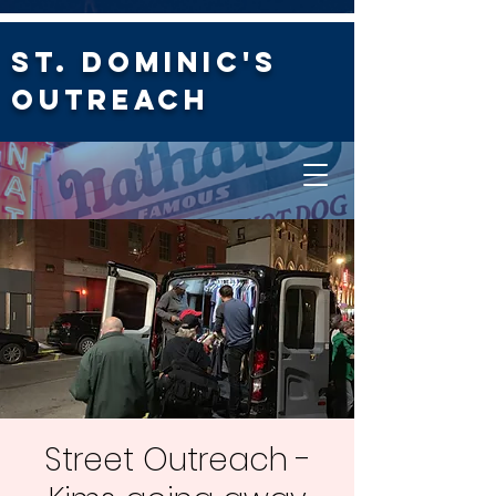
St. Dominic's
Outreach
Street Outreach -