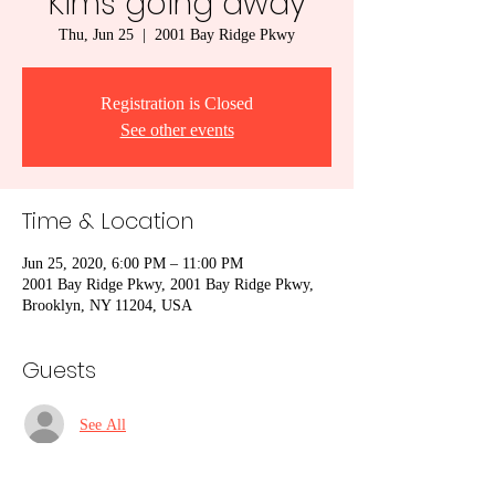
Kims going away
Thu, Jun 25
  |  
2001 Bay Ridge Pkwy
Registration is Closed
See other events
Time & Location
Jun 25, 2020, 6:00 PM – 11:00 PM
2001 Bay Ridge Pkwy, 2001 Bay Ridge Pkwy,
Brooklyn, NY 11204, USA
Guests
See All